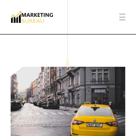
Marketing Bureau