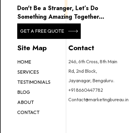
Don't Be a Stranger, Let’s Do
Something Amazing Together...
GET A FREE QUOTE
Site Map
Contact
246, 6th Cross, 8th Main
HOME
Rd, 2nd Block,
SERVICES
Jayanagar, Bengaluru.
TESTIMONIALS
+91 8660447782
BLOG
Contact@marketingbureau.in
ABOUT
CONTACT