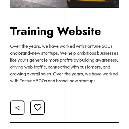
Training Website
Over the years, we have worked with Fortune 500s
and brand-new startups. We help ambitious businesses
like yours generate more profits by building awareness,
driving web traffic, connecting with customers, and
growing overall sales. Over the years, we have worked
with Fortune 500s and brand-new startups.