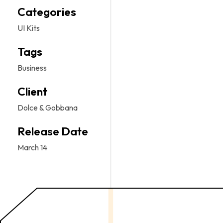
Categories
UI Kits
Tags
Business
Client
Dolce & Gobbana
Release Date
March 14