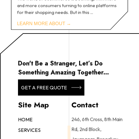
and more consumers turning to online platforms
for their shopping needs. But in this ...
Don't Be a Stranger, Let’s Do
Something Amazing Together...
GET A FREE QUOTE
Site Map
Contact
246, 6th Cross, 8th Main
HOME
Rd, 2nd Block,
SERVICES