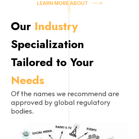
LEARN MORE ABOUT
Our
Industry
Specialization
Tailored to Your
Needs
Of the names we recommend are
approved by global regulatory
bodies.