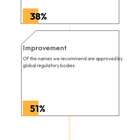
38
%
Improvement
Of the names we recommend are approved by
global regulatory bodies.
51
%