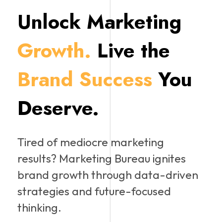
Unlock Marketing
Growth.
Live the
Brand Success
You
Deserve.
Tired of mediocre marketing
results? Marketing Bureau ignites
brand growth through data-driven
strategies and future-focused
thinking.