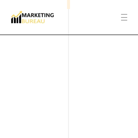
Marketing Bureau