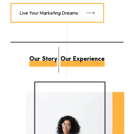
Live Your Marketing Dreams
Our Story
Our Experience