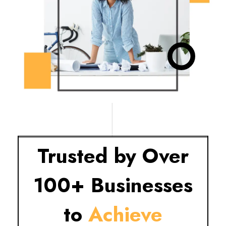
Trusted by Over
100+ Businesses
to
Achieve