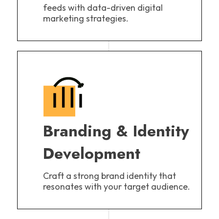
feeds with data-driven digital
marketing strategies.
Branding & Identity
Development
Craft a strong brand identity that
resonates with your target audience.