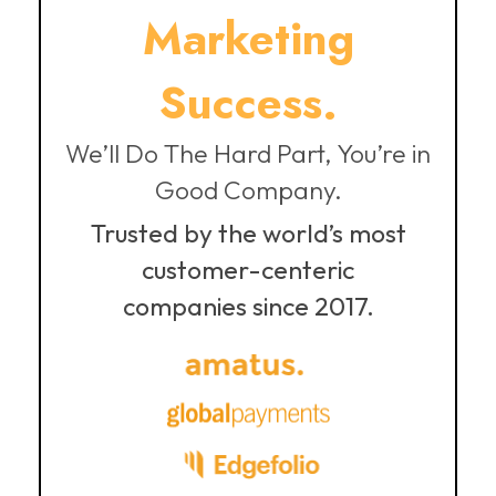
Marketing
Success.
We’ll Do The Hard Part, You’re in
Good Company.
Trusted by the world’s most
customer-centeric
companies since 2017.