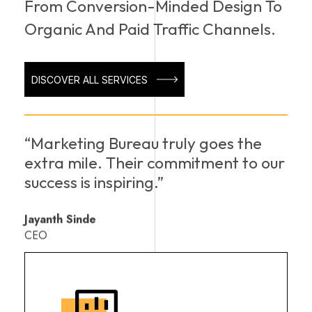
From Conversion-Minded Design To
Organic And Paid Traffic Channels.
DISCOVER ALL SERVICES
“Marketing Bureau truly goes the
extra mile. Their commitment to our
success is inspiring.”
Jayanth Sinde
CEO