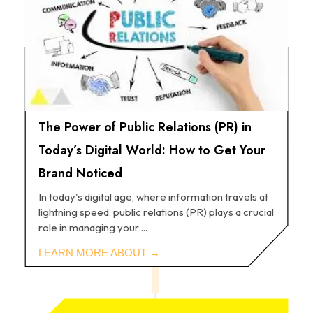
The Power of Public Relations (PR) in
Today’s Digital World: How to Get Your
Brand Noticed
In today's digital age, where information travels at
lightning speed, public relations (PR) plays a crucial
role in managing your ...