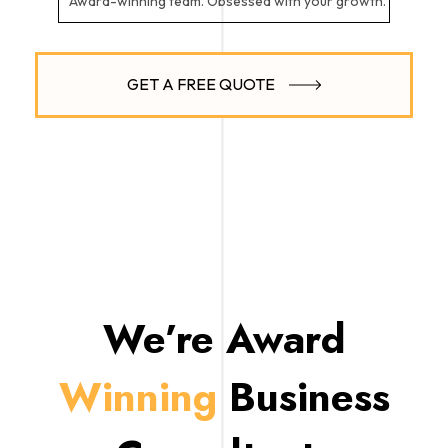
Award-winning team. Obsessed with your growth.
GET A FREE QUOTE
We’re Award
Winning
Business