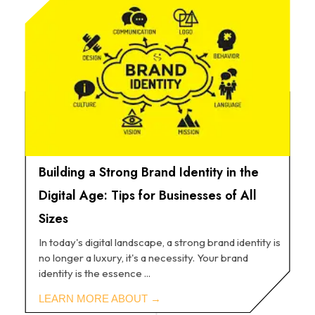
Building a Strong Brand Identity in the
Digital Age: Tips for Businesses of All
Sizes
In today's digital landscape, a strong brand identity is
no longer a luxury, it's a necessity. Your brand
identity is the essence ...