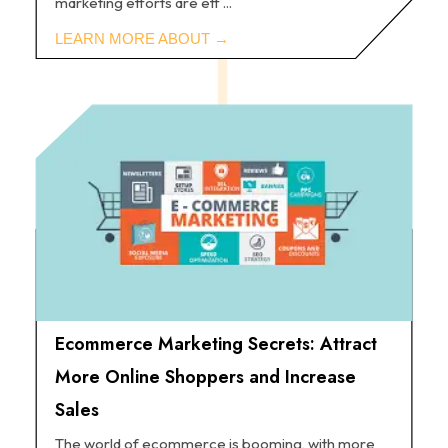
marketing efforts are eff ...
Ecommerce Marketing Secrets: Attract
More Online Shoppers and Increase
Sales
The world of ecommerce is booming, with more