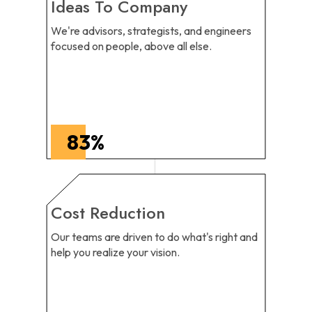
Ideas To Company
We're advisors, strategists, and engineers
focused on people, above all else.
83
%
Cost Reduction
Our teams are driven to do what's right and
help you realize your vision.