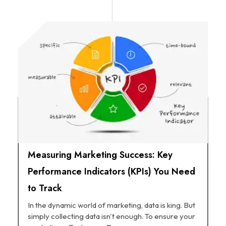
Measuring Marketing Success: Key
Performance Indicators (KPIs) You Need
to Track
In the dynamic world of marketing, data is king. But
simply collecting data isn't enough. To ensure your