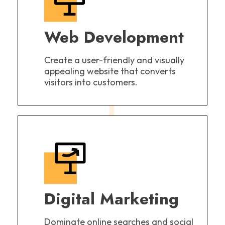
Web Development
Create a user-friendly and visually
appealing website that converts
visitors into customers.
Digital Marketing
Dominate online searches and social