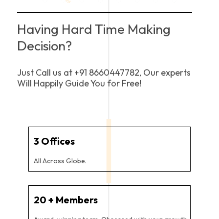
Having Hard Time Making
Decision?
Just Call us at +91 8660447782, Our experts
Will Happily Guide You for Free!
3
 Offices
All Across Globe.
20
 + Members