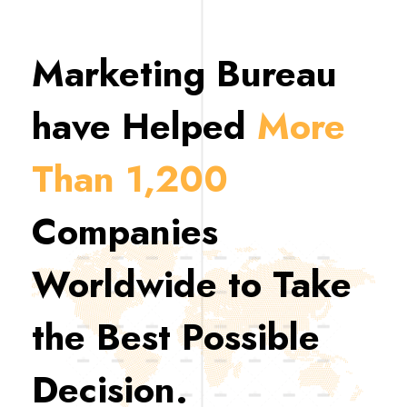
Marketing Bureau
have Helped
More
Than 1,200
Companies
Worldwide to Take
the Best Possible
Decision.