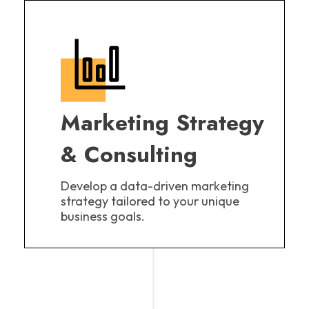
Marketing Strategy
& Consulting
Develop a data-driven marketing
strategy tailored to your unique
business goals.