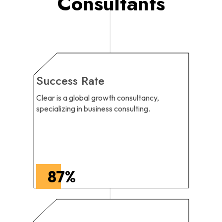
Consultants
Success Rate
Clear is a global growth consultancy,
specializing in business consulting.
87
%