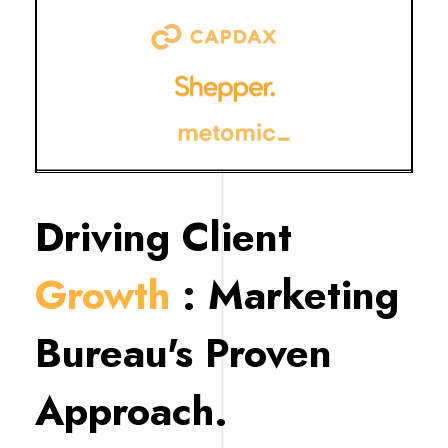
Driving Client
Growth
: Marketing
Bureau's Proven
Approach.