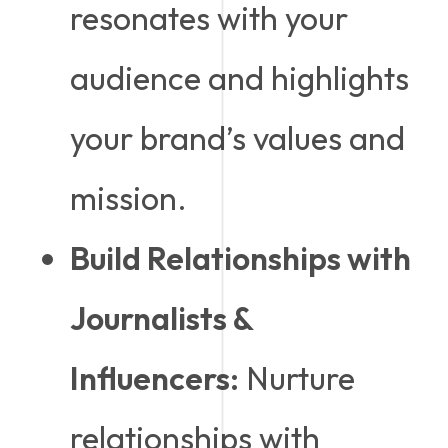
resonates with your
audience and highlights
your brand’s values and
mission.
Build Relationships with
Journalists &
Influencers:
Nurture
relationships with