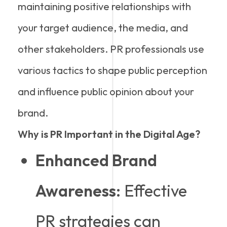
maintaining positive relationships with
your target audience, the media, and
other stakeholders. PR professionals use
various tactics to shape public perception
and influence public opinion about your
brand.
Why is PR Important in the Digital Age?
Enhanced Brand
Awareness:
Effective
PR strategies can