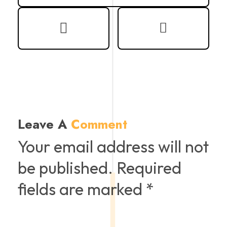
Leave A
Comment
Your email address will not
be published. Required
fields are marked *