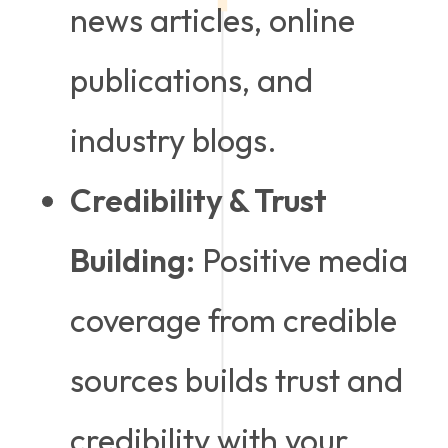
news articles, online
publications, and
industry blogs.
Credibility & Trust
Building:
Positive media
coverage from credible
sources builds trust and
credibility with your