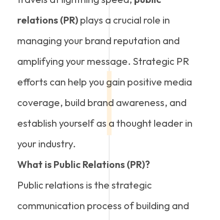
relations (PR)
plays a crucial role in
managing your brand reputation and
amplifying your message. Strategic PR
efforts can help you gain positive media
coverage, build brand awareness, and
establish yourself as a thought leader in
your industry.
What is Public Relations (PR)?
Public relations is the strategic
communication process of building and