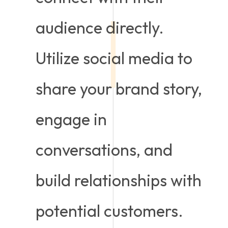
audience directly.
Utilize social media to
share your brand story,
engage in
conversations, and
build relationships with
potential customers.