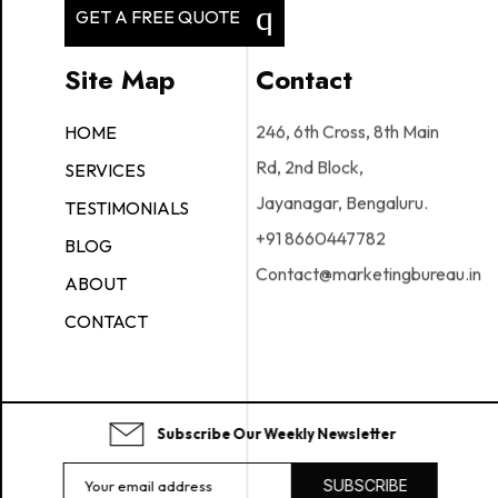
GET A FREE QUOTE
Site Map
Contact
246, 6th Cross, 8th Main
HOME
Rd, 2nd Block,
SERVICES
Jayanagar, Bengaluru.
TESTIMONIALS
+91 8660447782
BLOG
Contact@marketingbureau.in
ABOUT
CONTACT
Subscribe Our Weekly Newsletter