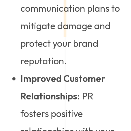
communication plans to
mitigate damage and
protect your brand
reputation.
Improved Customer
Relationships:
PR
fosters positive
relationships with your