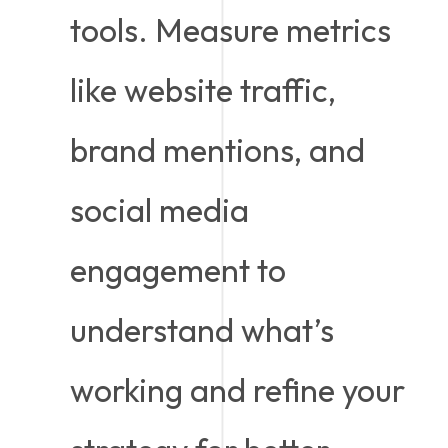
tools. Measure metrics
like website traffic,
brand mentions, and
social media
engagement to
understand what’s
working and refine your