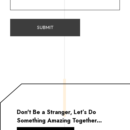
Don't Be a Stranger, Let’s Do
Something Amazing Together...