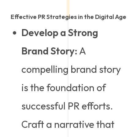
Effective PR Strategies in the Digital Age
Develop a Strong
Brand Story:
A
compelling brand story
is the foundation of
successful PR efforts.
Craft a narrative that