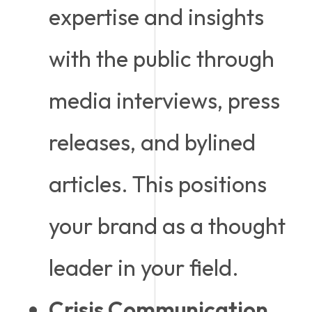
expertise and insights
with the public through
media interviews, press
releases, and bylined
articles. This positions
your brand as a thought
leader in your field.
Crisis Communication