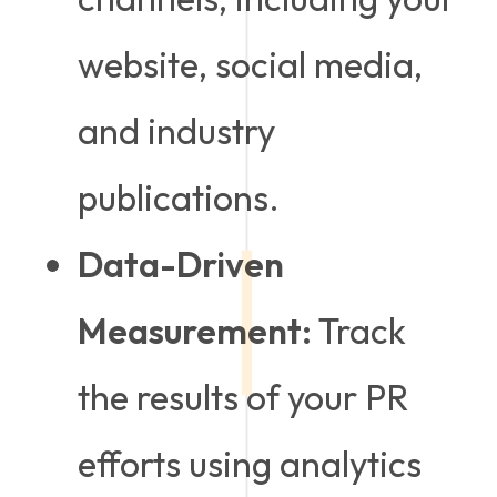
website, social media,
and industry
publications.
Data-Driven
Measurement:
Track
the results of your PR
efforts using analytics