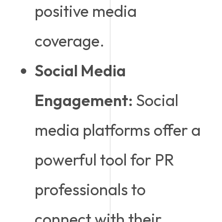
positive media
coverage.
Social Media
Engagement:
Social
media platforms offer a
powerful tool for PR
professionals to
connect with their