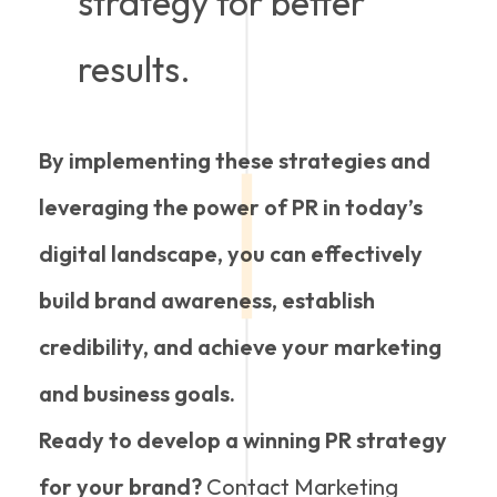
strategy for better
results.
By implementing these strategies and
leveraging the power of PR in today’s
digital landscape, you can effectively
build brand awareness, establish
credibility, and achieve your marketing
and business goals.
Ready to develop a winning PR strategy
for your brand?
Contact Marketing