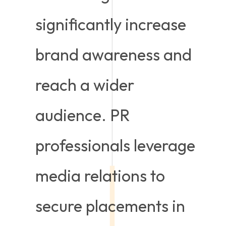
significantly increase
brand awareness and
reach a wider
audience. PR
professionals leverage
media relations to
secure placements in