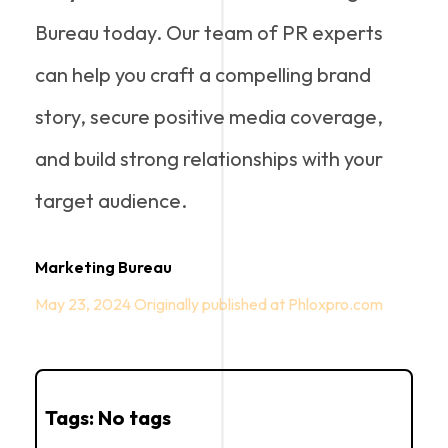
Bureau today. Our team of PR experts
can help you craft a compelling brand
story, secure positive media coverage,
and build strong relationships with your
target audience.
Marketing Bureau
May 23, 2024
Tags: No tags