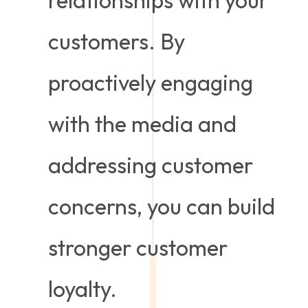
customers. By
proactively engaging
with the media and
addressing customer
concerns, you can build
stronger customer
loyalty.