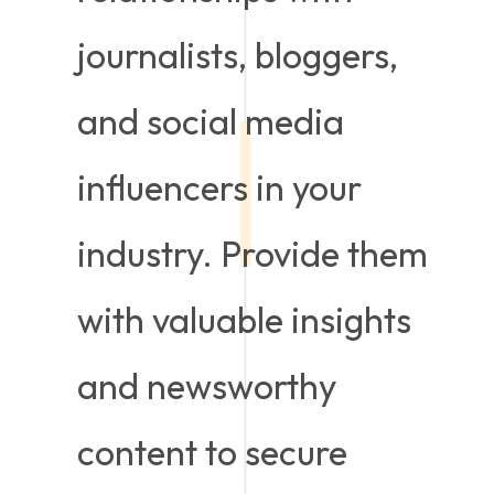
journalists, bloggers,
and social media
influencers in your
industry. Provide them
with valuable insights
and newsworthy
content to secure