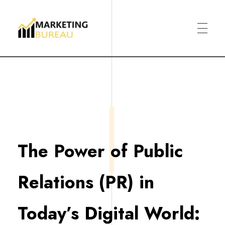
Marketing Bureau
The Power of Public
Relations (PR) in
Today’s Digital World: