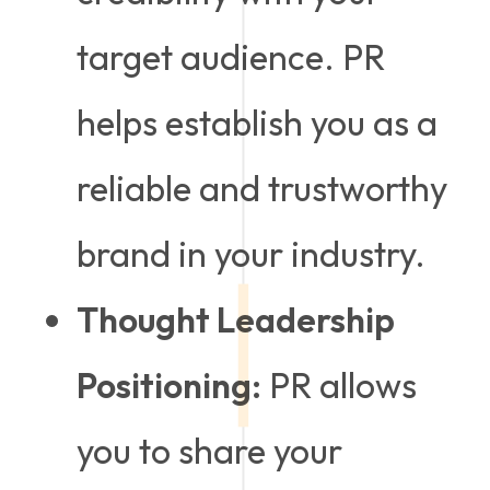
target audience. PR
helps establish you as a
reliable and trustworthy
brand in your industry.
Thought Leadership
Positioning:
PR allows
you to share your