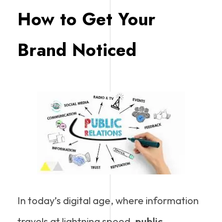
How to Get Your
Brand Noticed
In today’s digital age, where information
travels at lightning speed,
public