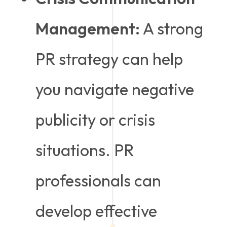
Management:
A strong
PR strategy can help
you navigate negative
publicity or crisis
situations. PR
professionals can
develop effective