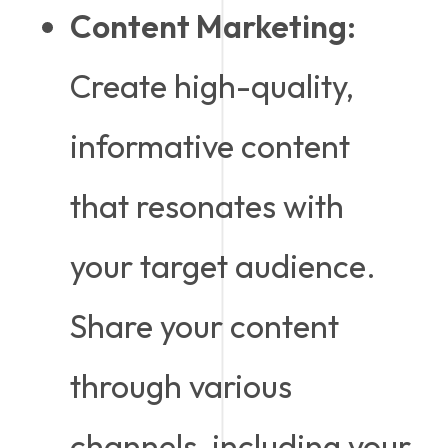
Content Marketing:
Create high-quality,
informative content
that resonates with
your target audience.
Share your content
through various
channels, including your